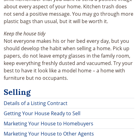
about every aspect of your home. Kitchen trash does
not send a positive message. You may go through more
plastic bags than usual, but it will be worth it.
Keep the house tidy
Not everyone makes his or her bed every day, but you
should develop the habit when selling a home. Pick up
papers, do not leave empty glasses in the family room,
keep everything freshly dusted and vacuumed. Try your
best to have it look like a model home – a home with
furniture but no occupants.
Selling
Details of a Listing Contract
Getting Your House Ready to Sell
Marketing Your House to Homebuyers
Marketing Your House to Other Agents