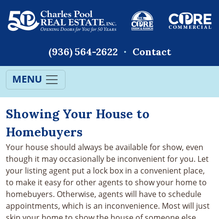
(936) 564-2622
Contact
MENU
Showing Your House to
Homebuyers
Your house should always be available for show, even
though it may occasionally be inconvenient for you. Let
your listing agent put a lock box in a convenient place,
to make it easy for other agents to show your home to
homebuyers. Otherwise, agents will have to schedule
appointments, which is an inconvenience. Most will just
skip your home to show the house of someone else