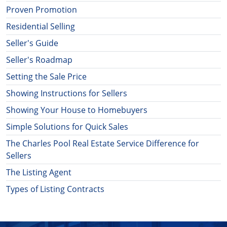
Proven Promotion
Residential Selling
Seller's Guide
Seller's Roadmap
Setting the Sale Price
Showing Instructions for Sellers
Showing Your House to Homebuyers
Simple Solutions for Quick Sales
The Charles Pool Real Estate Service Difference for
Sellers
The Listing Agent
Types of Listing Contracts