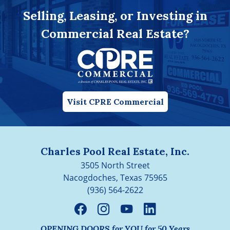
Selling, Leasing, or Investing in
Commercial Real Estate?
Visit CPRE Commercial
Charles Pool Real Estate, Inc.
3505 North Street
Nacogdoches, Texas 75965
(936) 564-2622
OPENING DOORS for YOU for 50 Years