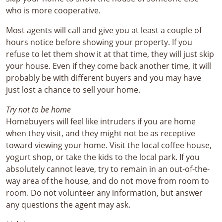
who is more cooperative.
Most agents will call and give you at least a couple of
hours notice before showing your property. If you
refuse to let them show it at that time, they will just skip
your house. Even if they come back another time, it will
probably be with different buyers and you may have
just lost a chance to sell your home.
Try not to be home
Homebuyers will feel like intruders if you are home
when they visit, and they might not be as receptive
toward viewing your home. Visit the local coffee house,
yogurt shop, or take the kids to the local park. If you
absolutely cannot leave, try to remain in an out-of-the-
way area of the house, and do not move from room to
room. Do not volunteer any information, but answer
any questions the agent may ask.