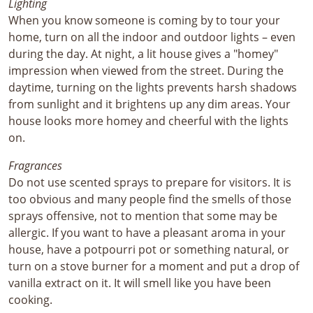
Lighting
When you know someone is coming by to tour your
home, turn on all the indoor and outdoor lights – even
during the day. At night, a lit house gives a "homey"
impression when viewed from the street. During the
daytime, turning on the lights prevents harsh shadows
from sunlight and it brightens up any dim areas. Your
house looks more homey and cheerful with the lights
on.
Fragrances
Do not use scented sprays to prepare for visitors. It is
too obvious and many people find the smells of those
sprays offensive, not to mention that some may be
allergic. If you want to have a pleasant aroma in your
house, have a potpourri pot or something natural, or
turn on a stove burner for a moment and put a drop of
vanilla extract on it. It will smell like you have been
cooking.