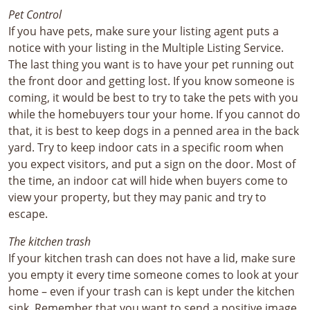
Pet Control
If you have pets, make sure your listing agent puts a
notice with your listing in the Multiple Listing Service.
The last thing you want is to have your pet running out
the front door and getting lost. If you know someone is
coming, it would be best to try to take the pets with you
while the homebuyers tour your home. If you cannot do
that, it is best to keep dogs in a penned area in the back
yard. Try to keep indoor cats in a specific room when
you expect visitors, and put a sign on the door. Most of
the time, an indoor cat will hide when buyers come to
view your property, but they may panic and try to
escape.
The kitchen trash
If your kitchen trash can does not have a lid, make sure
you empty it every time someone comes to look at your
home – even if your trash can is kept under the kitchen
sink. Remember that you want to send a positive image