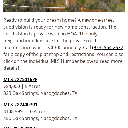
Ready to build your dream home? A new one-street
subdivision is ready for new home construction. The
subdivision is private with no HOA. The only
neighborhood fees are for the private road
maintenance which is $300 annually. Call
(936) 564-2622
for a copy of the plat map and restrictions. You can also
click on the individual MLS Number below to read more
details!
MLS #22501628
$84,000 | 5 Acres
323 Oak Springs, Nacogdoches, TX
MLS #22400791
$148,999 | 10 Acres
450 Oak Springs, Nacogdoches, TX