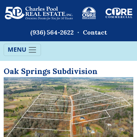
(936) 564-2622
Contact
MENU
Oak Springs Subdivision