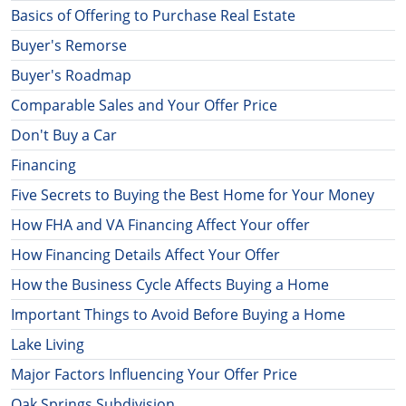
Basics of Offering to Purchase Real Estate
Buyer's Remorse
Buyer's Roadmap
Comparable Sales and Your Offer Price
Don't Buy a Car
Financing
Five Secrets to Buying the Best Home for Your Money
How FHA and VA Financing Affect Your offer
How Financing Details Affect Your Offer
How the Business Cycle Affects Buying a Home
Important Things to Avoid Before Buying a Home
Lake Living
Major Factors Influencing Your Offer Price
Oak Springs Subdivision