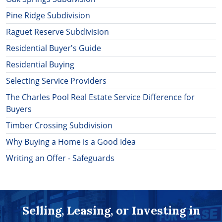
Pine Ridge Subdivision
Raguet Reserve Subdivision
Residential Buyer's Guide
Residential Buying
Selecting Service Providers
The Charles Pool Real Estate Service Difference for
Buyers
Timber Crossing Subdivision
Why Buying a Home is a Good Idea
Writing an Offer - Safeguards
Selling, Leasing, or Investing in