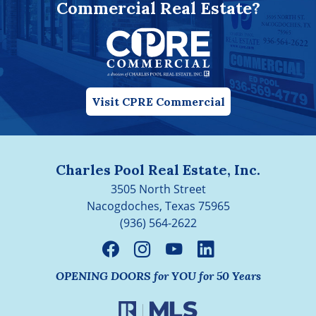
Commercial Real Estate?
Visit CPRE Commercial
Charles Pool Real Estate, Inc.
3505 North Street
Nacogdoches, Texas 75965
(936) 564-2622
OPENING DOORS for YOU for 50 Years