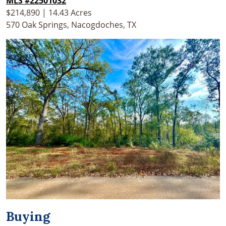
MLS #22501032
$214,890 | 14.43 Acres
570 Oak Springs, Nacogdoches, TX
Buying