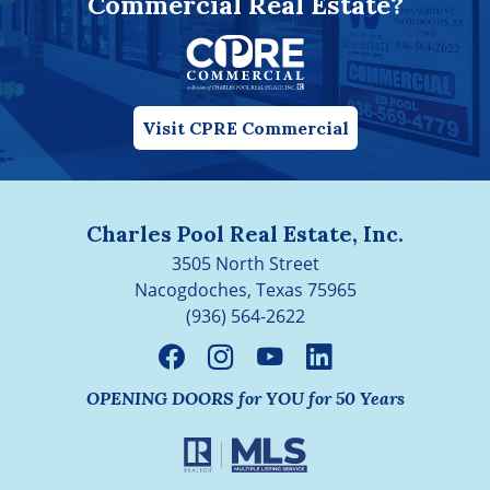
Commercial Real Estate?
Visit CPRE Commercial
Charles Pool Real Estate, Inc.
3505 North Street
Nacogdoches, Texas 75965
(936) 564-2622
OPENING DOORS for YOU for 50 Years