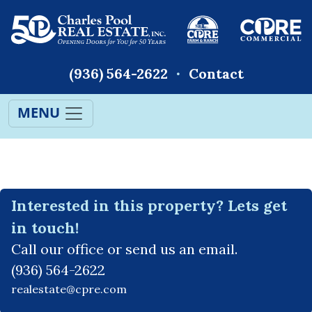
(936) 564-2622
Contact
MENU
Interested in this property? Lets get
in touch!
Call our office or send us an email.
(936) 564-2622