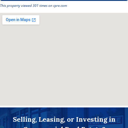
This property viewed 301 times on cpre.com
Selling, Leasing, or Investing in