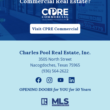
Commercial Real Estate?
Visit CPRE Commercial
Charles Pool Real Estate, Inc.
3505 North Street
Nacogdoches, Texas 75965
(936) 564-2622
OPENING DOORS for YOU for 50 Years