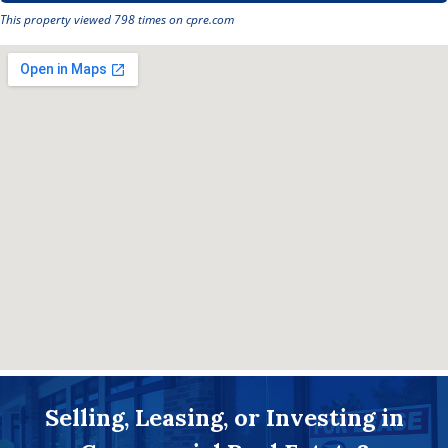
This property viewed 798 times on cpre.com
Selling, Leasing, or Investing in