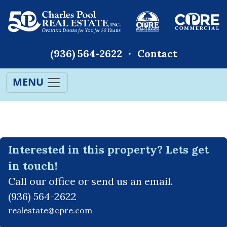
(936) 564-2622
Contact
MENU
Interested in this property? Lets get
in touch!
Call our office or send us an email.
(936) 564-2622