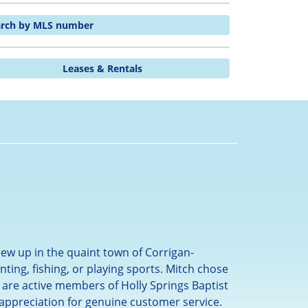
arch by MLS number
Leases & Rentals
ew up in the quaint town of Corrigan-
ing, fishing, or playing sports. Mitch chose
 are active members of Holly Springs Baptist
 appreciation for genuine customer service.