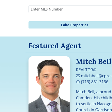
Lake Properties
Featured Agent
Mitch Bell
REALTOR®
mitchbell@cpre
(713) 851-3136
Mitch Bell, a prou
Camden. His childh
to settle in Nacogd
Church in Garrison,