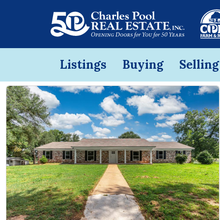
Listings
Buying
Selling