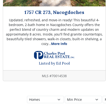
1757 CR 273, Nacogdoches
Updated, refreshed, and move-in ready! This beautiful 4-
bedroom, 2-bath home in Nacogdoches County offers the
perfect blend of country charm and modern updates on
approximately 8 acres. Inside, you'll find granite countertops,
beautifully tiled showers, walk-in closets, built-in shelving, a
cozy...
More Info
Listed by Ed Pool
MLS #70014538