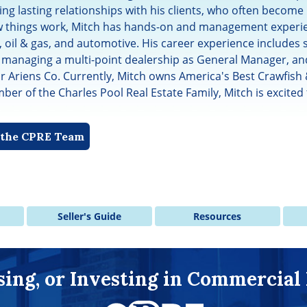
ing lasting relationships with his clients, who often become 
 things work, Mitch has hands-on and management experien
, oil & gas, and automotive. His career experience includes 
 managing a multi-point dealership as General Manager, and
or Ariens Co. Currently, Mitch owns America's Best Crawfish
er of the Charles Pool Real Estate Family, Mitch is excited 
f the CPRE Team
Seller's Guide
Resources
asing, or Investing in Commercial 