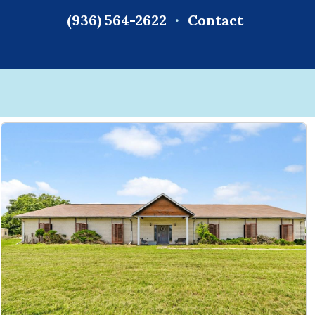
(936) 564-2622
Contact