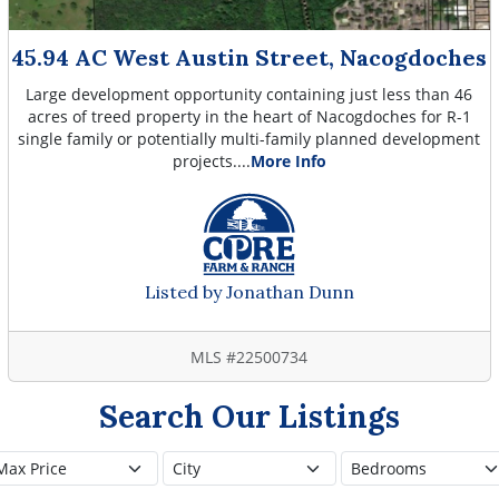
45.94 AC West Austin Street, Nacogdoches
Large development opportunity containing just less than 46
acres of treed property in the heart of Nacogdoches for R-1
single family or potentially multi-family planned development
projects....
More Info
Listed by Jonathan Dunn
MLS #22500734
Search Our Listings