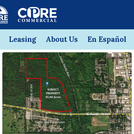
Leasing
About Us
En Español