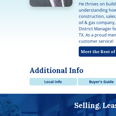
He thrives on build
understanding how
construction, sales
oil & gas company,
District Manager f
TX. As a proud memb
customer service!
Meet the Rest o
Additional Info
Local Info
Buyer's Guide
Selling, Le