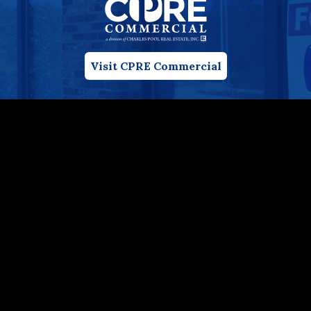
Visit CPRE Commercial