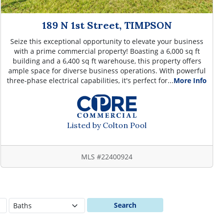
189 N 1st Street, TIMPSON
Seize this exceptional opportunity to elevate your business
with a prime commercial property! Boasting a 6,000 sq ft
building and a 6,400 sq ft warehouse, this property offers
ample space for diverse business operations. With powerful
three-phase electrical capabilities, it's perfect for...
More Info
Listed by Colton Pool
MLS #22400924
Search