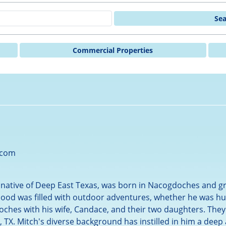
Se
Commercial Properties
.com
d native of Deep East Texas, was born in Nacogdoches and gr
ood was filled with outdoor adventures, whether he was hunt
oches with his wife, Candace, and their two daughters. They
 TX. Mitch's diverse background has instilled in him a deep