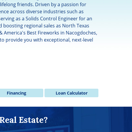
lifelong friends. Driven by a passion for
ce across diverse industries such as
serving as a Solids Control Engineer for an
 boosting regional sales as North Texas
 & America's Best Fireworks in Nacogdoches,
to provide you with exceptional, next-level
Financing
Loan Calculator
Real Estate?